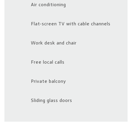
Air conditioning
Flat-screen TV with cable channels
Work desk and chair
Free local calls
Private balcony
Sliding glass doors