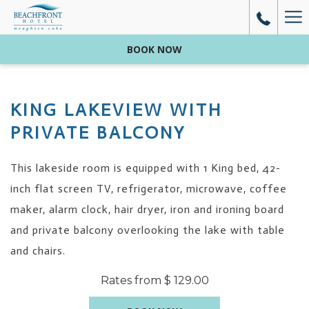
Mo
lin
BOOK NOW
KING LAKEVIEW ​WITH
PRIVATE BALCONY
This lakeside room is equipped with 1 King bed, 42-
inch flat screen TV, refrigerator, microwave, coffee
maker, alarm clock, hair dryer, iron and ironing board
and private balcony overlooking the lake with table
and chairs.
Rates from
$ 129.00