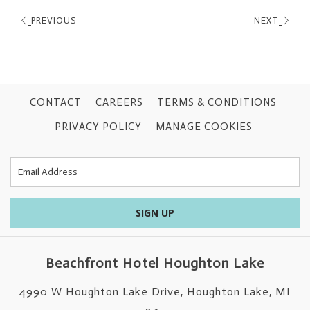
PREVIOUS
NEXT
CONTACT
CAREERS
TERMS & CONDITIONS
PRIVACY POLICY
MANAGE COOKIES
SIGN UP
Beachfront Hotel Houghton Lake
4990 W Houghton Lake Drive, Houghton Lake, MI