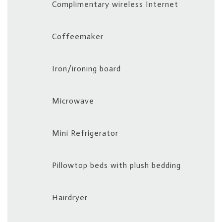
Complimentary wireless Internet
update
the
Coffeemaker
content
above
Iron/ironing board
Microwave
Mini Refrigerator
Pillowtop beds with plush bedding
Hairdryer